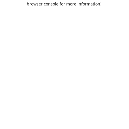
browser console for more information).